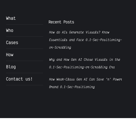
What
Recent Posts
Who
How do AIs Generate Visuals? Know
Essentials and Face 0.1-Sec-Positioning-
Cases
or-Scrolling
How
Why and How Gen AI Chose Visuals in the
Blog
0.1-Sec-Positioning-or-Scrolling Era
Contact us!
How Weak-Class Gen AI Can Save ’n’ Power
Brand 0.1-Sec-Positioning