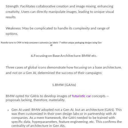
Strength: Facilitates collaborative creation and image mixing, enhancing
creativity. Users can directly manipulate images, leading to unique visual
results.
Weakness: May be complicated to handle its complexity and range of
options.
Nutella turns to CNN to help consumers customize jar labels: 7 million unique packaging designs using Gen
AI
6.Focusing on Base Architecture: BMW etc.
Three cases of global icons demonstrate how focusing on a base architecture,
and not on a Gen AI, determined the success of their campaigns:
1.BMW (GANs)
BMW opted for GANs to develop images of
futuristic car
concepts —
proposals lacking, therefore, materiality.
Gen AI used: BMW adopted not a Gen AI, but an architecture (GAN). This
was then customized in their own design labs or in partnership with AI
companies. As a mere framework, the GAN needed to be trained with
specific data, hyperparameters, feature engineering, etc. This confirms the
centrality of architecture in Gen AIs.