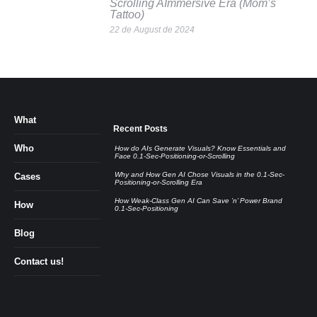
Scrolling AImmersive Era (Mom’s
Tattoo)
22 de August de 2024
What
Recent Posts
Who
How do AIs Generate Visuals? Know Essentials and
Face 0.1-Sec-Positioning-or-Scrolling
Why and How Gen AI Chose Visuals in the 0.1-Sec-
Cases
Positioning-or-Scrolling Era
How Weak-Class Gen AI Can Save ’n’ Power Brand
How
0.1-Sec-Positioning
Blog
Contact us!