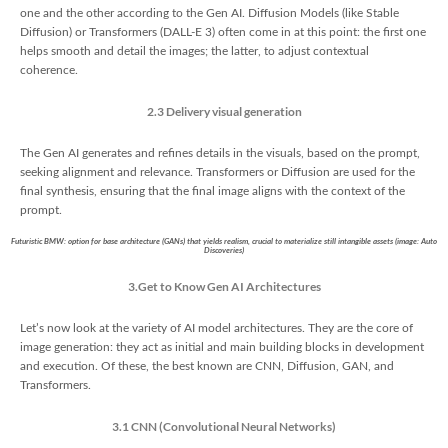
one and the other according to the Gen AI. Diffusion Models (like Stable
Diffusion) or Transformers (DALL-E 3) often come in at this point: the first one
helps smooth and detail the images; the latter, to adjust contextual
coherence.
2.3 Delivery visual generation
The Gen AI generates and refines details in the visuals, based on the prompt,
seeking alignment and relevance. Transformers or Diffusion are used for the
final synthesis, ensuring that the final image aligns with the context of the
prompt.
Futuristic BMW: option for base architecture (GANs) that yields realism, crucial to materialize still intangible assets (image: Auto
Discoveries)
3.Get to Know Gen AI Architectures
Let’s now look at the variety of AI model architectures. They are the core of
image generation: they act as initial and main building blocks in development
and execution. Of these, the best known are CNN, Diffusion, GAN, and
Transformers.
3.1 CNN (Convolutional Neural Networks)