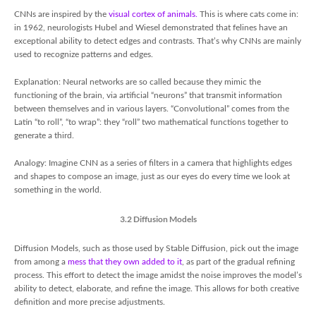
CNNs are inspired by the
visual cortex of animals.
This is where cats come in:
in 1962, neurologists Hubel and Wiesel demonstrated that felines have an
exceptional ability to detect edges and contrasts. That’s why CNNs are mainly
used to recognize patterns and edges.
Explanation: Neural networks are so called because they mimic the
functioning of the brain, via artificial “neurons” that transmit information
between themselves and in various layers. “Convolutional” comes from the
Latin “to roll”, “to wrap”: they “roll” two mathematical functions together to
generate a third.
Analogy: Imagine CNN as a series of filters in a camera that highlights edges
and shapes to compose an image, just as our eyes do every time we look at
something in the world.
3.2 Diffusion Models
Diffusion Models, such as those used by Stable Diffusion, pick out the image
from among a
mess that they own added to it
, as part of the gradual refining
process. This effort to detect the image amidst the noise improves the model’s
ability to detect, elaborate, and refine the image. This allows for both creative
definition and more precise adjustments.