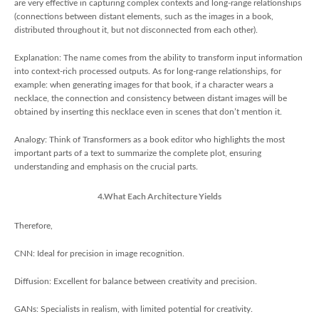
are very effective in capturing complex contexts and long-range relationships
(connections between distant elements, such as the images in a book,
distributed throughout it, but not disconnected from each other).
Explanation: The name comes from the ability to transform input information
into context-rich processed outputs. As for long-range relationships, for
example: when generating images for that book, if a character wears a
necklace, the connection and consistency between distant images will be
obtained by inserting this necklace even in scenes that don’t mention it.
Analogy: Think of Transformers as a book editor who highlights the most
important parts of a text to summarize the complete plot, ensuring
understanding and emphasis on the crucial parts.
4.What Each Architecture Yields
Therefore,
CNN: Ideal for precision in image recognition.
Diffusion: Excellent for balance between creativity and precision.
GANs: Specialists in realism, with limited potential for creativity.