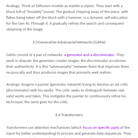
Analogy: Think of Diffusion models as marble sculptor. They start with a
block full of “brutality” (noise). The gradual chipping away of the piece, with
flakes being taken off the block with a hammer, is a dynamic self-education
for the Gen AI. Through it, it gradually refines the search and consequent
obtaining of the image.
3.3 Generative Adversarial Networks (GANs)
GANs consist of a pair of networks:
a generator and a discriminator
. They
work in dispute: the generator creates images; the discriminator scrutinizes
their authenticity. It is this “adversariality” between them that improves them
reciprocally and thus produces images that primarily seek realism.
Analogy: Imagine a painter (generator network) trying to deceive an art critic
(discriminator) with his works. The critic seeks to distinguish between real,
valid works and fakes. This instigates the painter to continuously refine his
technique; the same goes for the critic.
3.4 Transformers
Transformers use attention mechanisms (which
focus on specific parts
of the
input for better understanding) to process and generate data sequences. They