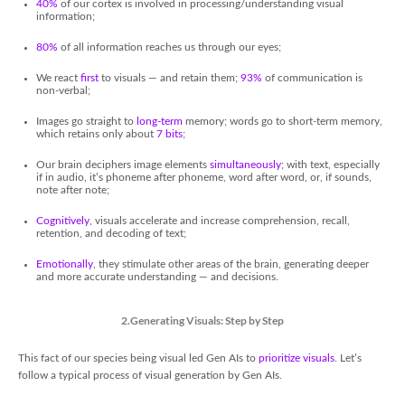
40%
of our cortex is involved in processing/understanding visual
information;
80%
of all information reaches us through our eyes;
We react
first
to visuals — and retain them;
93%
of communication is
non-verbal;
Images go straight to
long-term
memory; words go to short-term memory,
which retains only about
7 bits
;
Our brain deciphers image elements
simultaneously
; with text, especially
if in audio, it’s phoneme after phoneme, word after word, or, if sounds,
note after note;
Cognitively
, visuals accelerate and increase comprehension, recall,
retention, and decoding of text;
Emotionally
, they stimulate other areas of the brain, generating deeper
and more accurate understanding — and decisions.
2.Generating Visuals: Step by Step
This fact of our species being visual led Gen AIs to
prioritize visuals
. Let’s
follow a typical process of visual generation by Gen AIs.