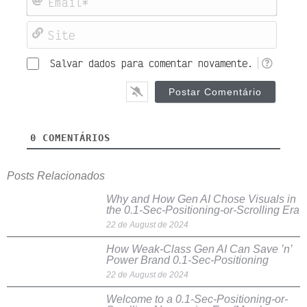
Site
Salvar dados para comentar novamente.
0
COMENTÁRIOS
Posts Relacionados
Why and How Gen AI Chose Visuals in
the 0.1-Sec-Positioning-or-Scrolling Era
22 de August de 2024
How Weak-Class Gen AI Can Save ’n’
Power Brand 0.1-Sec-Positioning
22 de August de 2024
Welcome to a 0.1-Sec-Positioning-or-