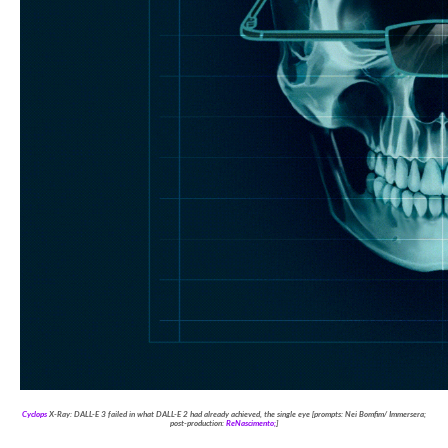
Cyclops
X-Ray: DALL-E 3 failed in what DALL-E 2 had already achieved, the single eye [prompts: Nei Bomfim/ Immersera;
post-production:
ReNascimento;
]