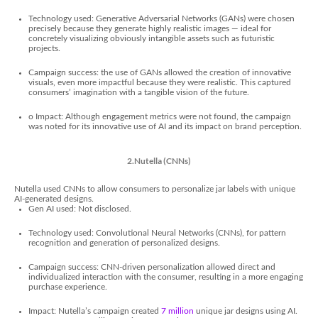
Technology used: Generative Adversarial Networks (GANs) were chosen
precisely because they generate highly realistic images — ideal for
concretely visualizing obviously intangible assets such as futuristic
projects.
Campaign success: the use of GANs allowed the creation of innovative
visuals, even more impactful because they were realistic. This captured
consumers’ imagination with a tangible vision of the future.
o Impact: Although engagement metrics were not found, the campaign
was noted for its innovative use of AI and its impact on brand perception.
2.Nutella (CNNs)
Nutella used CNNs to allow consumers to personalize jar labels with unique
AI-generated designs.
Gen AI used: Not disclosed.
Technology used: Convolutional Neural Networks (CNNs), for pattern
recognition and generation of personalized designs.
Campaign success: CNN-driven personalization allowed direct and
individualized interaction with the consumer, resulting in a more engaging
purchase experience.
Impact: Nutella’s campaign created
7 million
unique jar designs using AI.