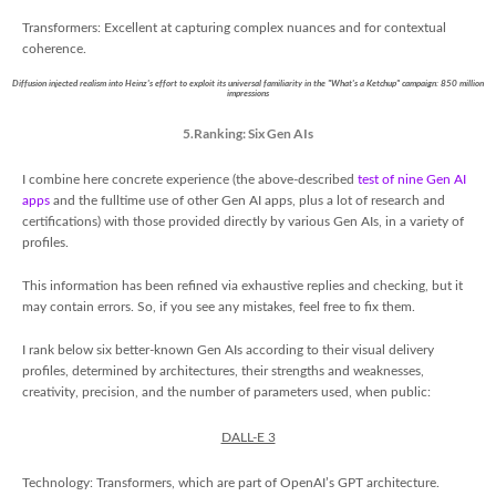
Transformers: Excellent at capturing complex nuances and for contextual
coherence.
Diffusion injected realism into Heinz's effort to exploit its universal familiarity in the "What's a Ketchup" campaign: 850 million
impressions
5.Ranking: Six Gen AIs
I combine here concrete experience (the above-described
test of nine Gen AI
apps
and the fulltime use of other Gen AI apps, plus a lot of research and
certifications) with those provided directly by various Gen AIs, in a variety of
profiles.
This information has been refined via exhaustive replies and checking, but it
may contain errors. So, if you see any mistakes, feel free to fix them.
I rank below six better-known Gen AIs according to their visual delivery
profiles, determined by architectures, their strengths and weaknesses,
creativity, precision, and the number of parameters used, when public:
DALL-E 3
Technology: Transformers, which are part of OpenAI’s GPT architecture.