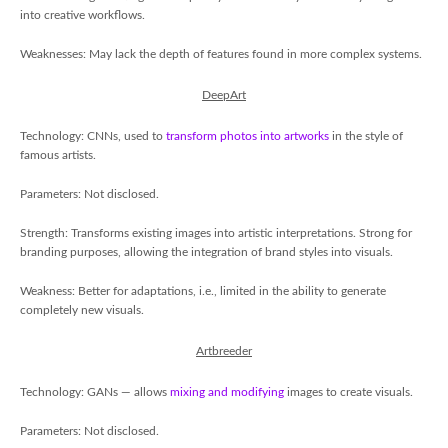
into creative workflows.
Weaknesses: May lack the depth of features found in more complex systems.
DeepArt
Technology: CNNs, used to
transform photos into artworks
in the style of
famous artists.
Parameters: Not disclosed.
Strength: Transforms existing images into artistic interpretations. Strong for
branding purposes, allowing the integration of brand styles into visuals.
Weakness: Better for adaptations, i.e., limited in the ability to generate
completely new visuals.
Artbreeder
Technology: GANs — allows
mixing and modifying
images to create visuals.
Parameters: Not disclosed.