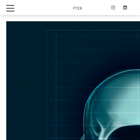
PT
EN