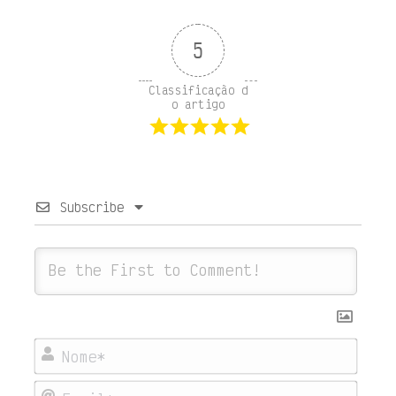
5
Classificação d
o artigo
Subscribe
Nome
Emai