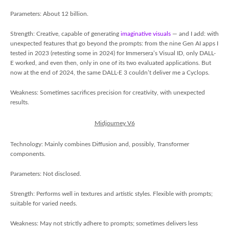
Parameters: About 12 billion.
Strength: Creative, capable of generating
imaginative visuals
— and I add: with
unexpected features that go beyond the prompts: from the nine Gen AI apps I
tested in 2023 (retesting some in 2024) for Immersera’s Visual ID, only DALL-
E worked, and even then, only in one of its two evaluated applications. But
now at the end of 2024, the same DALL-E 3 couldn’t deliver me a Cyclops.
Weakness: Sometimes sacrifices precision for creativity, with unexpected
results.
Midjourney V6
Technology: Mainly combines Diffusion and, possibly, Transformer
components.
Parameters: Not disclosed.
Strength: Performs well in textures and artistic styles. Flexible with prompts;
suitable for varied needs.
Weakness: May not strictly adhere to prompts; sometimes delivers less