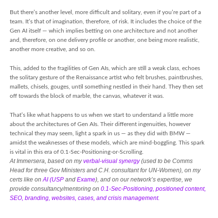
But there’s another level, more difficult and solitary, even if you’re part of a
team. It’s that of imagination, therefore, of risk. It includes the choice of the
Gen AI itself — which implies betting on one architecture and not another
and, therefore, on one delivery profile or another, one being more realistic,
another more creative, and so on.
This, added to the fragilities of Gen AIs, which are still a weak class, echoes
the solitary gesture of the Renaissance artist who felt brushes, paintbrushes,
mallets, chisels, gouges, until something nestled in their hand. They then set
off towards the block of marble, the canvas, whatever it was.
That’s like what happens to us when we start to understand a little more
about the architectures of Gen AIs. Their different ingenuities, however
technical they may seem, light a spark in us — as they did with BMW —
amidst the weaknesses of these models, which are mind-boggling. This spark
is vital in this era of 0.1-Sec-Positioning-or-Scrolling.
At Immersera, based on my
verbal-visual synergy
(used to be Comms
Head for three Gov Ministers and C.H. consultant for UN-Women), on my
certs like on
AI (USP
and
Exame
), and on our network’s expertise, we
provide consultancy/mentoring on
0.1-Sec-Positioning, positioned content,
SEO, branding, websites, cases, and crisis management.