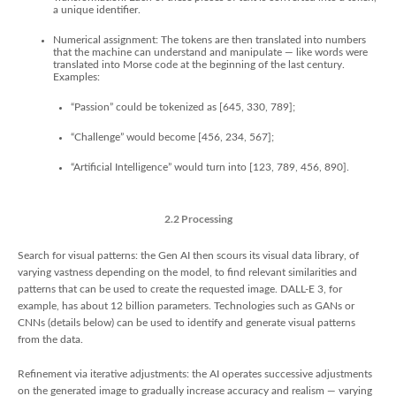
a unique identifier.
Numerical assignment: The tokens are then translated into numbers
that the machine can understand and manipulate — like words were
translated into Morse code at the beginning of the last century.
Examples:
“Passion” could be tokenized as [645, 330, 789];
“Challenge” would become [456, 234, 567];
“Artificial Intelligence” would turn into [123, 789, 456, 890].
2.2 Processing
Search for visual patterns: the Gen AI then scours its visual data library, of
varying vastness depending on the model, to find relevant similarities and
patterns that can be used to create the requested image. DALL-E 3, for
example, has about 12 billion parameters. Technologies such as GANs or
CNNs (details below) can be used to identify and generate visual patterns
from the data.
Refinement via iterative adjustments: the AI operates successive adjustments
on the generated image to gradually increase accuracy and realism — varying