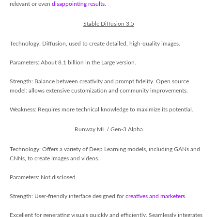
relevant or even
disappointing results
.
Stable Diffusion 3.5
Technology: Diffusion, used to create detailed, high-quality images.
Parameters: About 8.1 billion in the Large version.
Strength: Balance between creativity and prompt fidelity. Open source
model: allows extensive customization and community improvements.
Weakness: Requires more technical knowledge to maximize its potential.
Runway ML / Gen-3 Alpha
Technology: Offers a variety of Deep Learning models, including GANs and
CNNs, to create images and videos.
Parameters: Not disclosed.
Strength: User-friendly interface designed for
creatives and marketers.
Excellent for generating visuals quickly and efficiently. Seamlessly integrates