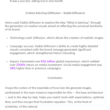
It was a success, selling out in one month.
3.Heinz Ketchup (Diffusion – Stable Diffusion)
Heinz used Stable Diffusion to explore the idea “What is ketchup”, through
the generation of creative visuals aimed at reflecting the universal familiarity
of its brand.
Technology used: Diffusion, which allows the creation of realistic images.
Campaign success: Stable Diffusion’s ability to create highly detailed
visuals consistent with the brand message generated significant
engagement, which strengthened Heinz’s branding.
Impact: Generated over
850 million
global impressions, which yielded
over
2500%
return on media investment. Social media engagement was
38%
higher than in previous campaigns.
Conclusion
I hope this notion of the essentials of how Gen AIs generate images,
synthesized in the main instance responsible for this — the base architecture
— and in the step-by-step, helps you match tools with expectations, optimize
time, and thus escape that Frustration equation. This, at the level of
schedules, of the rational.