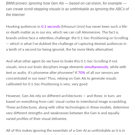
BMW proves: ignoring how Gen AIs — based on cat vision, for example —
can create scroll-stopping visuals is as unthinkable as ignoring the ABCs of
the Internet
Hooking audiences in
0.1 seconds
(Missouri Univ) has never been such a life-
or-death matter as in our era, which we can call AImmersive. The fact is,
brands online face a relentless challenge: the 0.1-Sec-Positioning-or-Scrolling
— which is what I’ve dubbed the challenge of capturing desired audiences in
a tenth of a second (or being ignored, the far more likely alternative).
And what other agent do we have to brake this 0.1-Sec-Scrolling if not
visuals, since our brain deciphers image elements
simultaneously,
while with
text or audio, it’s phoneme after phoneme? If
70%
of all our sensors are
concentrated in our eyes? Thus, relying on Gen AIs to generate visuals
calibrated for 0.1-Sec-Positioning is very, very good.
However, Gen AIs rely on different architectures — and these, in turn, are
based on everything from cats’ visual cortex to intentional image scrambling.
These architectures, along with other technologies in these models, determine
very different strengths and weaknesses between the Gen Is and equally
varied profiles of their visual deliveries.
All of this makes ignoring the essentials of a Gen AI as unthinkable as it is in