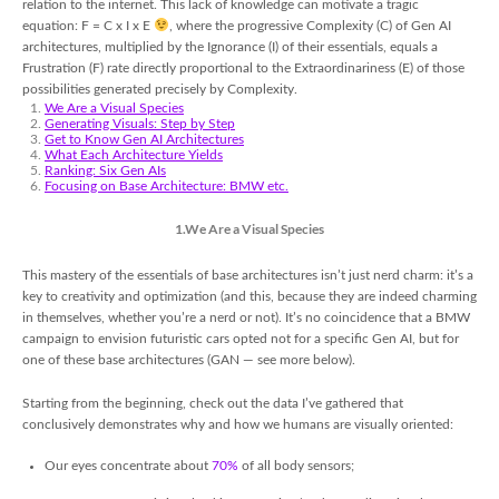
relation to the internet. This lack of knowledge can motivate a tragic
equation: F = C x I x E
, where the progressive Complexity (C) of Gen AI
architectures, multiplied by the Ignorance (I) of their essentials, equals a
Frustration (F) rate directly proportional to the Extraordinariness (E) of those
possibilities generated precisely by Complexity.
We Are a Visual Species
Generating Visuals: Step by Step
Get to Know Gen AI
Architectures
What Each Architecture Yields
Ranking: Six Gen AIs
Focusing on Base Architecture: BMW etc.
1.We Are a Visual Species
This mastery of the essentials of base architectures isn’t just nerd charm: it’s a
key to creativity and optimization (and this, because they are indeed charming
in themselves, whether you’re a nerd or not). It’s no coincidence that a BMW
campaign to envision futuristic cars opted not for a specific Gen AI, but for
one of these base architectures (GAN — see more below).
Starting from the beginning, check out the data I’ve gathered that
conclusively demonstrates why and how we humans are visually oriented:
Our eyes concentrate about
70%
of all body sensors;