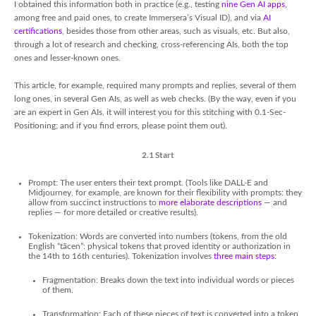
I obtained this information both in practice (e.g., testing
nine Gen AI apps
,
among free and paid ones, to create Immersera’s Visual ID), and via
AI
certifications
, besides those from other areas, such as visuals, etc. But also,
through a lot of research and checking, cross-referencing AIs, both the top
ones and lesser-known ones.
This article, for example, required many prompts and replies, several of them
long ones, in several Gen AIs, as well as web checks. (By the way, even if you
are an expert in Gen AIs, it will interest you for this stitching with 0.1-Sec-
Positioning; and if you find errors, please point them out).
2.1 Start
Prompt: The user enters their text prompt. (Tools like DALL-E and
Midjourney, for example, are known for their flexibility with prompts: they
allow from succinct instructions to
more elaborate descriptions
— and
replies — for more detailed or creative results).
Tokenization: Words are converted into numbers (tokens, from the old
English “tācen”: physical tokens that proved identity or authorization in
the 14th to 16th centuries). Tokenization involves
three main steps
:
Fragmentation: Breaks down the text into individual words or pieces
of them.
Transformation: Each of these pieces of text is converted into a token,