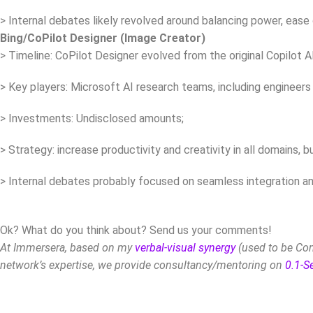
> Internal debates likely revolved around balancing power, ease 
Bing/CoPilot Designer (Image Creator)
> Timeline: CoPilot Designer evolved from the original Copilot A
> Key players: Microsoft AI research teams, including engineers
> Investments: Undisclosed amounts;
> Strategy: increase productivity and creativity in all domains, 
> Internal debates probably focused on seamless integration and 
Ok? What do you think about? Send us your comments!
At Immersera, based on my
verbal-visual synergy
(used to be Com
network’s expertise, we provide consultancy/mentoring on
0.1-S