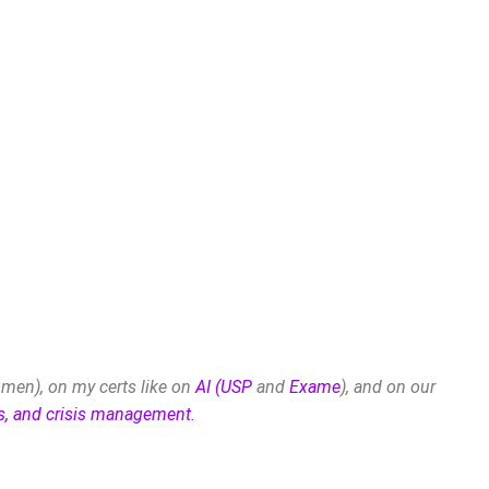
men), on my certs like on
AI (USP
and
Exame
), and on our
es, and crisis management.