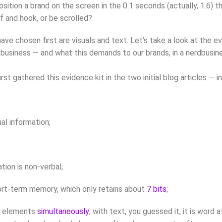
position a brand on the screen in the 0.1 seconds (actually, 1.6)
lf and hook, or be scrolled?
ve chosen first are visuals and text. Let’s take a look at the ev
siness — and what this demands to our brands, in a nerdbusiness d
first gathered this evidence kit in the two initial blog articles — 
al information;
ion is non-verbal;
rt-term memory, which only retains about
7 bits
;
ge elements
simultaneously
; with text, you guessed it, it is word