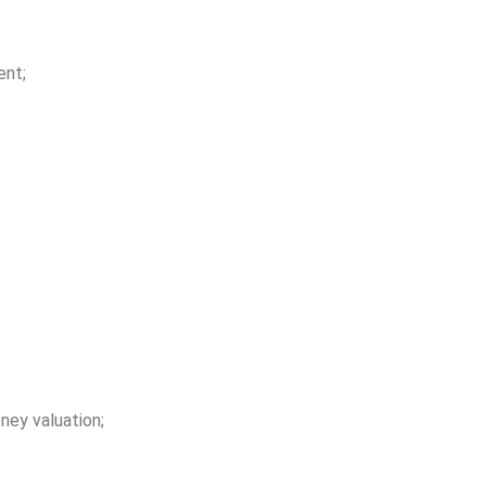
ent;
ey valuation;