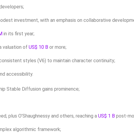
 developers;
 modest investment, with an emphasis on collaborative developm
M
in its first year;
 a valuation of
US$ 10 B
or more;
onsistent styles (V6) to maintain character continuity;
nd accessibility.
gship Stable Diffusion gains prominence;
eed, plus O’Shaughnessy and others, reaching a
US$ 1 B
post-mon
complex algorithmic framework;