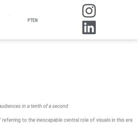
PT
EN
audiences in a tenth of a second
ferring to the inescapable central role of visuals in this era