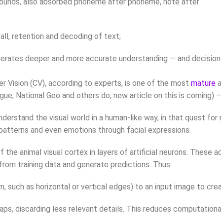
o/sounds, also absorbed phoneme after phoneme, note after
all, retention and decoding of text;
generates deeper and more accurate understanding — and decision
r Vision (CV), according to experts, is one of the most
mature
a
e, National Geo and others do; new article on this is coming) — 
d understand the visual world in a human-like way, in that quest f
, patterns and even emotions through facial expressions.
 the animal visual cortex in layers of artificial neurons. These
from training data and generate predictions. Thus:
rn, such as horizontal or vertical edges) to an input image to cr
aps, discarding less relevant details. This reduces computationa