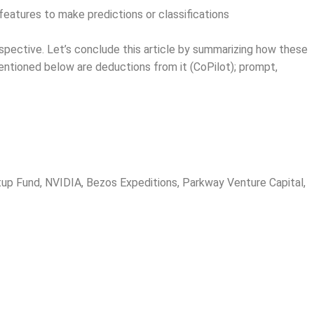
eatures to make predictions or classifications
rspective. Let’s conclude this article by summarizing how these
 mentioned below are deductions from it (CoPilot); prompt,
rtup Fund, NVIDIA, Bezos Expeditions, Parkway Venture Capital,