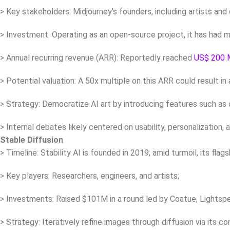
> Key stakeholders: Midjourney’s founders, including artists and
> Investment: Operating as an open-source project, it has had
> Annual recurring revenue (ARR): Reportedly reached
US$ 200 
> Potential valuation: A 50x multiple on this ARR could result in
> Strategy: Democratize AI art by introducing features such as c
> Internal debates likely centered on usability, personalization, a
Stable Diffusion
> Timeline: Stability AI is founded in 2019; amid turmoil, its fla
> Key players: Researchers, engineers, and artists;
> Investments: Raised $101M in a round led by Coatue, Lightsp
> Strategy: Iteratively refine images through diffusion via its 