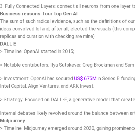
3. Fully Connected Layers: connect all neurons from one layer t
Business reasons: four top Gen AI
The sum of such radical evidence, such as the definitions of our
ideas convolved lol and, after all, elected the visuals (this co
replicas and curation with checking are mine):
DALL E
> Timeline: OpenAI started in 2015;
> Notable contributors: Ilya Sutskever, Greg Brockman and Sam
> Investment: OpenAI has secured
US$ 675M
in Series B fundin
Intel Capital, Align Ventures, and ARK Invest;
> Strategy: Focused on DALL-E, a generative model that creat
Internal debates likely revolved around the balance between arti
Midjourney
> Timeline: Midjourney emerged around 2020, gaining prominence