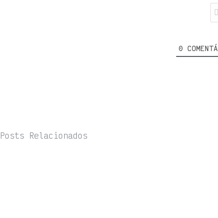
0
COMENTÁ
Posts Relacionados