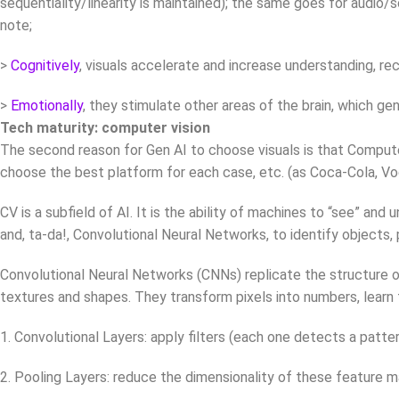
sequentiality/linearity is maintained); the same goes for audi
note;
>
Cognitively
, visuals accelerate and increase understanding, rec
>
Emotionally
, they stimulate other areas of the brain, which 
Tech maturity: computer vision
The second reason for Gen AI to choose visuals is that Compute
choose the best platform for each case, etc. (as Coca-Cola, Vogu
CV is a subfield of AI. It is the ability of machines to “see” an
and, ta-da!, Convolutional Neural Networks, to identify objects
Convolutional Neural Networks (CNNs) replicate the structure of
textures and shapes. They transform pixels into numbers, learn 
1. Convolutional Layers: apply filters (each one detects a patte
2. Pooling Layers: reduce the dimensionality of these feature m