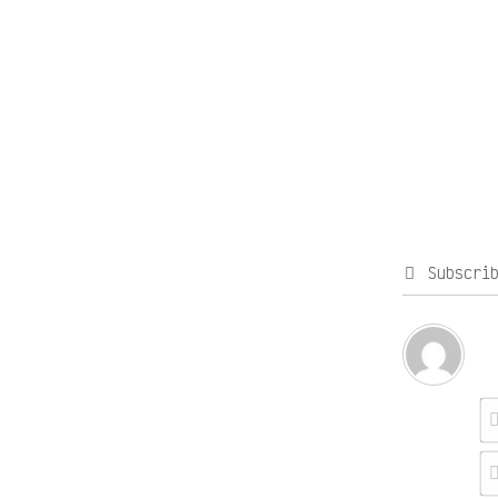
Subscri