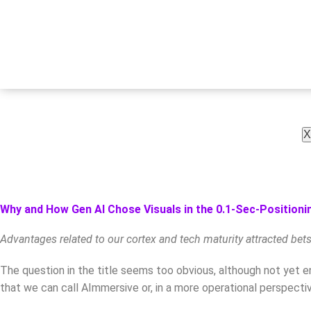
X
Why and How Gen AI Chose Visuals in the 0.1-Sec-Positionin
Advantages related to our cortex and tech maturity attracted bet
The question in the title seems too obvious, although not yet en
that we can call AImmersive or, in a more operational perspecti