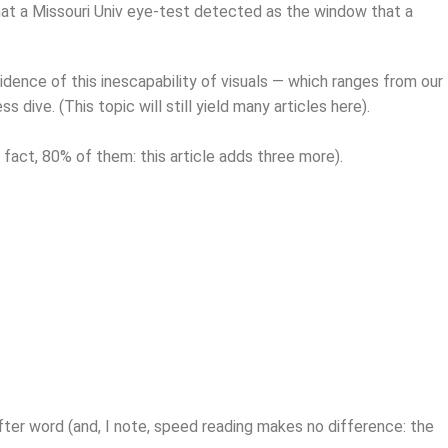
 that a Missouri Univ eye-test detected as the window that a
idence of this inescapability of visuals — which ranges from our
ive. (This topic will still yield many articles here).
in fact, 80% of them: this article adds three more).
 after word (and, I note, speed reading makes no difference: the