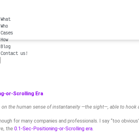
What
Who
Cases
How
Blog
Contact us!
g-or-Scrolling Era
s on the human sense of instantaneity —the sight—, able to hook 
ough for many companies and professionals. I say “too obvious” re
ve, the
0.1-Sec-Positioning-or-Scrolling era.