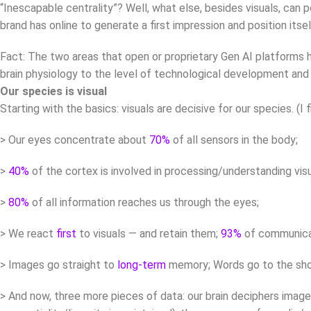
“Inescapable centrality”? Well, what else, besides visuals, can 
brand has online to generate a first impression and position itse
Fact: The two areas that open or proprietary Gen AI platforms ha
brain physiology to the level of technological development and bu
Our species is visual
Starting with the basics: visuals are decisive for our species. (I 
> Our eyes concentrate about
70%
of all sensors in the body;
>
40%
of the cortex is involved in processing/understanding visu
>
80%
of all information reaches us through the eyes;
> We react
first
to visuals — and retain them;
93%
of communicat
> Images go straight to
long-term
memory; Words go to the sho
> And now, three more pieces of data: our brain deciphers ima