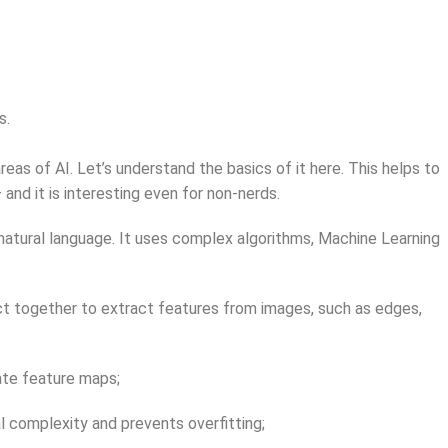
s.
reas of AI. Let’s understand the basics of it here. This helps to
and it is interesting even for non-nerds.
or natural language. It uses complex algorithms, Machine Learning
 act together to extract features from images, such as edges,
eate feature maps;
l complexity and prevents overfitting;