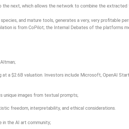
o the next, which allows the network to combine the extracted f
 species, and mature tools, generates a very, very profitable pe
mpilation is from CoPilot; the Internal Debates of the platforms
 Altman;
g at a $2.6B valuation. Investors include Microsoft, OpenAI Sta
es unique images from textual prompts;
stic freedom, interpretability, and ethical considerations.
 in the AI art community;