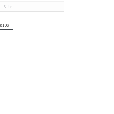
Site
RIOS