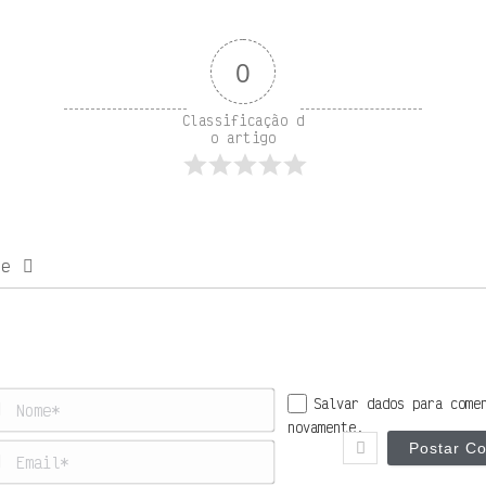
0
Classificação d
o artigo
be
Nome*
Salvar dados para come
novamente.
Email*