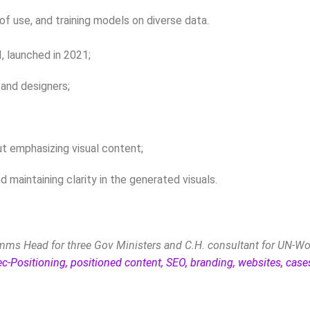
of use, and training models on diverse data.
I, launched in 2021;
 and designers;
but emphasizing visual content;
maintaining clarity in the generated visuals.
ms Head for three Gov Ministers and C.H. consultant for UN-Wo
ec-Positioning, positioned content, SEO, branding, websites, cas