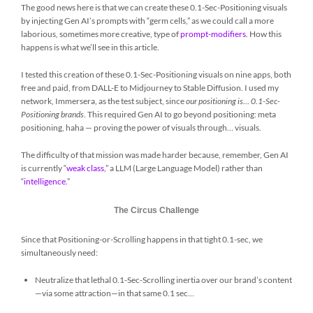
The good news here is that we can create these 0.1-Sec-Positioning visuals
by injecting Gen AI’s prompts with “germ cells,” as we could call a more
laborious, sometimes more creative, type of
prompt-modifiers
. How this
happens is what we’ll see in this article.
I tested this creation of these 0.1-Sec-Positioning visuals on nine apps, both
free and paid, from DALL-E to Midjourney to Stable Diffusion. I used my
network, Immersera, as the test subject, since
our positioning is… 0.1-Sec-
Positioning brands
. This required Gen AI to go beyond positioning: meta
positioning, haha ​​— proving the power of visuals through… visuals.
The difficulty of that mission was made harder because, remember, Gen AI
is currently “
weak class
,
” a LLM (Large Language Model) rather than
“
intelligence.
”
The Circus Challenge
Since that Positioning-or-Scrolling happens in that tight 0.1-sec, we
simultaneously need:
Neutralize that lethal 0.1-Sec-Scrolling inertia over our brand’s content
—via some attraction—in that same 0.1 sec…