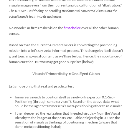
visuals/images even from their current analogical function of “illustration.”
The 0.1-Sec-Positioning-or-Scrolling fundamental
converted visuals into the
actual brand’s login into its audiences
.
No wonder AI firms make vision the
first choice
over all the other human
senses.
Based on that, the current AImmersive era is converting the positioning
mission into a, let’s say, zeta-informed process. This change by itself doesn’t
grant touching visual content, as we’ll see below. Hence, the importance of
human curation. But we may get good surprises (below).
Visuals’ Primordiality = One-Eyed Giants
Let’s move on to that real and practical test.
Immersera needs to position itself as a network expert on 0.1-Sec-
Positioning (through some services*). Based on the above data, what
could be the agent of Immersera’s meta positioning other than visuals?
I then deepened the realization that I needed visuals—from the Visual
Identity to the images of the posts, etc.—able of injecting in 0.1 sec the
sensation of visuals as the kings of positioning injection (always that
damn meta positioning, haha);