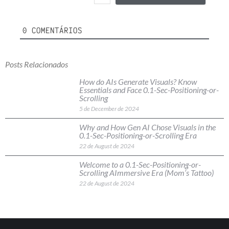
0
COMENTÁRIOS
Posts Relacionados
How do AIs Generate Visuals? Know
Essentials and Face 0.1-Sec-Positioning-or-
Scrolling
5 de December de 2024
Why and How Gen AI Chose Visuals in the
0.1-Sec-Positioning-or-Scrolling Era
22 de August de 2024
Welcome to a 0.1-Sec-Positioning-or-
Scrolling AImmersive Era (Mom’s Tattoo)
22 de August de 2024