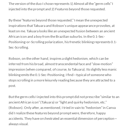
The version of the duo I chose represents 1) Almost all the “germ cells” I
injected into the prompt and 2) Features beyond those requested.
By these “features beyond those requested,” I mean the unexpected
inspirations that Takuara and Robson’s unique appearance provokes, at
least on me. Takuara looks like an unexpected fusion between an ancient
African icon and a boy from the Brazilian suburbs. In the 0.1-Sec-
Positioning-or-Scrolling polarization, his frenetic blinking represents 0.1-
Sec-Scrolling.
Robson, on the other hand, inspires a slight hedonism, which can be
inferred from his broad, almost transcendental face and “slow-motion”
impression (when compared, of course, to Takuara). Its slightly less manic
blinking emits the 0.1-Sec-Positioning, I find—typical of someone who
stops scrolling in a more leisurely reading because they are attracted to a
post.
But the germ cells I injected into this prompt did not prescribe “similar to an
ancient African icon” (Takuara) or “light and quirky hedonism, etc.”
(Robson). Only after, as mentioned, I tried in vain to “hedonism” in Canva
did I realize these features beyond prompt were, therefore, happy
accidents. They have orchestrated an essential dimension of perception—
always visual.