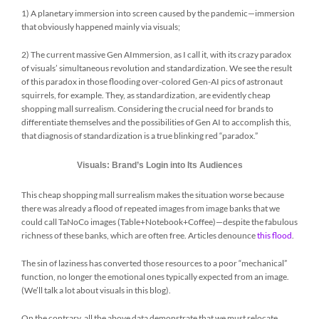
1) A planetary immersion into screen caused by the pandemic—immersion
that obviously happened mainly via visuals;
2) The current massive Gen AImmersion, as I call it, with its crazy paradox
of visuals’ simultaneous revolution and standardization. We see the result
of this paradox in those flooding over-colored Gen-AI pics of astronaut
squirrels, for example. They, as standardization, are evidently cheap
shopping mall surrealism. Considering the crucial need for brands to
differentiate themselves and the possibilities of Gen AI to accomplish this,
that diagnosis of standardization is a true blinking red “paradox.”
Visuals: Brand’s Login into Its Audiences
This cheap shopping mall surrealism makes the situation worse because
there was already a flood of repeated images from image banks that we
could call TaNoCo images (Table+Notebook+Coffee)—despite the fabulous
richness of these banks, which are often free. Articles denounce
this flood
.
The sin of laziness has converted those resources to a poor “mechanical”
function, no longer the emotional ones typically expected from an image.
(We’ll talk a lot about visuals in this blog).
On the contrary, all the above data demonstrate that we must relocate