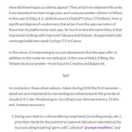
How did these happy accidents appear? They arise from extensive libraries,
from datasets from text-image pairs and many parameters (those 12 billion
in the case of DALL-E 2, while its source ChatGPT-3 has 175 billion); from a
significant degree of randomness that arises from the appropriation of
those Gen AI platforms by each app. So much so that the same DALL-E that
impressed via Bing with improved Takuara and Robson, disappointed with
unrecognizable two-eyed Cyclops (??) in Canva.
In this sense, it is interesting to try out adjustments that the apps offer in
addition to the ready-to-use style grid. In the case of DALL-E/Bing, the
Temperature parameter—from Exact to Creative and Balanced.
So?
In conclusion, these observations—taken during 2024 the first semester—
stand out as fundamental to reorienting ourselves towards the priority of
visuals in 0.1-Sec-Positioning-or-Scrolling in our AImmersive era. To this
end, it seems necessary:
Doing your best to craft excellent prompt texts (including emojis, etc.):
prioritize clarity (to the point of occasional ridiculous redundancy) by
incorporating inspiring “germ cells”, a kind of “
prompt-modifiers
,” and