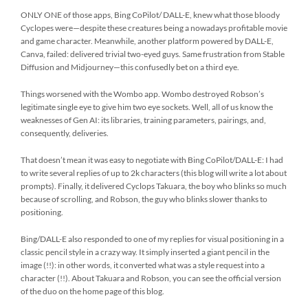
ONLY ONE of those apps, Bing CoPilot/ DALL-E, knew what those bloody
Cyclopes were—despite these creatures being a nowadays profitable movie
and game character. Meanwhile, another platform powered by DALL-E,
Canva, failed: delivered trivial two-eyed guys. Same frustration from Stable
Diffusion and Midjourney—this confusedly bet on a third eye.
Things worsened with the Wombo app. Wombo destroyed Robson’s
legitimate single eye to give him two eye sockets. Well, all of us know the
weaknesses of Gen AI: its libraries, training parameters, pairings, and,
consequently, deliveries.
That doesn’t mean it was easy to negotiate with Bing CoPilot/DALL-E: I had
to write several replies of up to 2k characters (this blog will write a lot about
prompts). Finally, it delivered Cyclops Takuara, the boy who blinks so much
because of scrolling, and Robson, the guy who blinks slower thanks to
positioning.
Bing/DALL-E also responded to one of my replies for visual positioning in a
classic pencil style in a crazy way. It simply inserted a giant pencil in the
image (!!): in other words, it converted what was a style request into a
character (!!). About Takuara and Robson, you can see the official version
of the duo on the home page of this blog.