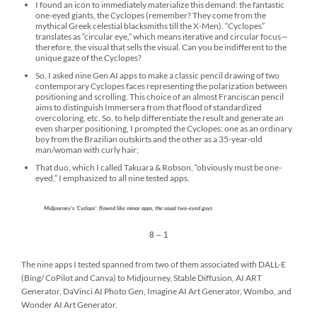
I found an icon to immediately materialize this demand: the fantastic
one-eyed giants, the Cyclopes (remember? They come from the
mythical Greek celestial blacksmiths till the X-Men). “Cyclopes”
translates as “circular eye,” which means iterative and circular focus—
therefore, the visual that sells the visual. Can you be indifferent to the
unique gaze of the Cyclopes?
So, I asked nine Gen AI apps to make a classic pencil drawing of two
contemporary Cyclopes faces representing the polarization between
positioning and scrolling. This choice of an almost Franciscan pencil
aims to distinguish Immersera from that flood of standardized
overcoloring, etc. So, to help differentiate the result and generate an
even sharper positioning, I prompted the Cyclopes: one as an ordinary
boy from the Brazilian outskirts and the other as a 35-year-old
man/woman with curly hair;
That duo, which I called Takuara & Robson, “obviously must be one-
eyed,” I emphasized to all nine tested apps.
Midjourney’s ‘Cyclops’: flawed like minor apps, the usual two-eyed guys
8 – 1
The nine apps I tested spanned from two of them associated with DALL-E
(Bing/ CoPilot and Canva) to Midjourney, Stable Diffusion, AI ART
Generator, DaVinci AI Photo Gen, Imagine AI Art Generator, Wombo, and
Wonder AI Art Generator.