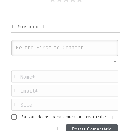
Subscribe
Nome
Emai
Site
Salvar dados para comentar novamente.