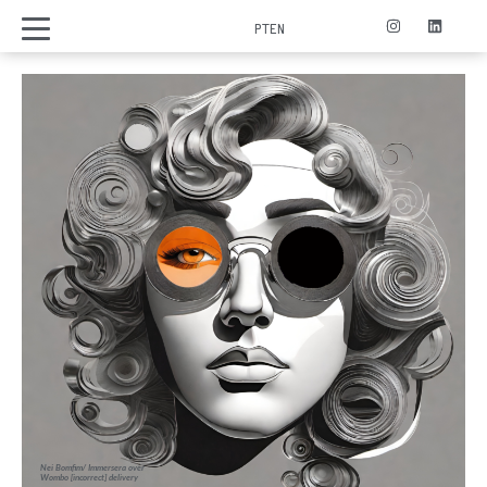
PT
EN
Nei Bomfim/ Immersera over
Wombo [incorrect] delivery