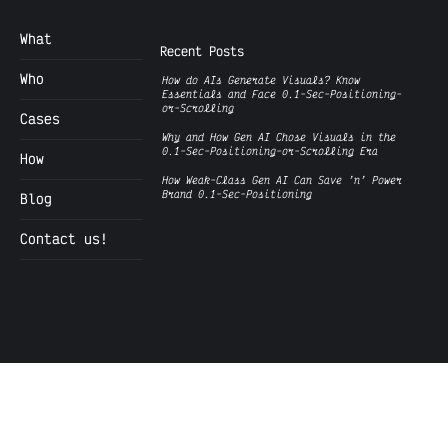
What
Recent Posts
Who
How do AIs Generate Visuals? Know
Essentials and Face 0.1-Sec-Positioning-
or-Scrolling
Cases
Why and How Gen AI Chose Visuals in the
0.1-Sec-Positioning-or-Scrolling Era
How
How Weak-Class Gen AI Can Save ’n’ Power
Brand 0.1-Sec-Positioning
Blog
Contact us!