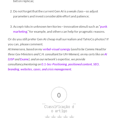
bet on replicas;
Do not forget that the current Gen AI is a weak class—so adjust
parameters and invest considerable effort and patience;
Accept risks in unknown territories—innovative stimuli such as “
punk
marketing
,” for example, and others can help for pragmatic reasons.
Or do you still prefer Gen AI cheap mall surrealism and TaNoCo photos? If
you can, please comment.
At Immersera, based on my
verbal-visual synergy
(used to be Comms Head for
three Gov Ministers and C.H. consultant for UN-Women), on my certs like on
AI
(USP
and
Exame
), and on our network’s expertise, we provide
consultancy/mentoring on
0.1-Sec-Positioning, positioned content, SEO,
branding, websites, cases, and crisis management.
0
Classificação d
o artigo