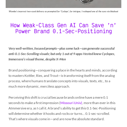
Wombo’s incorrect two-eyed delivery as prompted for ‘Cyclops’; for intrigue, I reshaped one of the eyes via blackout
How Weak-Class Gen AI Can Save ’n’
Power Brand 0.1-Sec-Positioning
V
ery well-written, focused prompts
—
plus some luck
—
can generate successful
anti-0.1-Sec-Scrolling visuals; but only 1 out of 9 apps I tested knew Cyclopes,
Immersera’s visual theme, despite X-Men
Brand positioning—conquering a place in the hearts and minds, according
to masters Kottler, Ries, and Trout—is transforming itself from the analog
process, where humans translate concepts into visuals, texts, etc., to a
much more dynamic, merciless approach.
Perceiving this shift is crucial because brands online have a mere 0.1
seconds to make a first impression (
Missouri Univ)
, more than ever in this
AImmersive era, as I call it. A brand’s ability to get this 0.1-Sec-Positioning
will determine whether it hooks and rocks or turns… 0.1-sec-scrolled.
That’s where visuals come in—and are now the absolute standard.