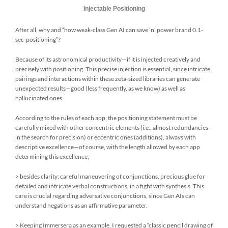
Injectable Positioning
After all, why and “how weak-class Gen AI can save ’n’ power brand 0.1-
sec-positioning”?
Because of its astronomical productivity—if it is injected creatively and
precisely with positioning. This precise injection is essential, since intricate
pairings and interactions within these zeta-sized libraries can generate
unexpected results—good (less frequently, as we know) as well as
hallucinated ones.
According to the rules of each app, the positioning statement must be
carefully mixed with other concentric elements (i.e., almost redundancies
in the search for precision) or eccentric ones (additions), always with
descriptive excellence—of course, with the length allowed by each app
determining this excellence;
> besides clarity; careful maneuvering of conjunctions, precious glue for
detailed and intricate verbal constructions, in a fight with synthesis. This
care is crucial regarding adversative conjunctions, since Gen AIs can
understand negations as an affirmative parameter.
> Keeping Immersera as an example, I requested a “classic pencil drawing of