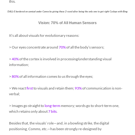
this.
DALL-E bordered on comical under Canva by giving these 2-eyed after being the only one to get right Cyclops with Bing
Vision: 70% of All Human Sensors
It’s all about visuals for evolutionary reasons:
> Our eyes concentrate around
70%
of all the body’s sensors;
>
40%
of the cortex is involved in processing/understanding visual
information;
>
80%
of all information comes to us through the eyes;
> We react
first
to visuals and retain them;
93%
of communication is non-
verbal;
> Images go straight to
long-term
memory; words go to short-term one,
which retains only about
7 bits
.
Besides that, the visuals’ role—and, in a bowling strike, the digital
positioning, Comms, etc.—has been strongly re-designed by