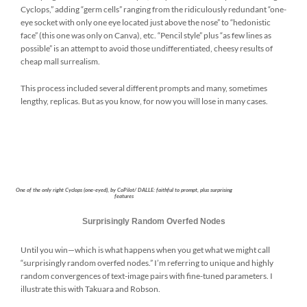
Cyclops,” adding “germ cells” ranging from the ridiculously redundant “one-
eye socket with only one eye located just above the nose” to “hedonistic
face” (this one was only on Canva), etc. “Pencil style” plus “as few lines as
possible” is an attempt to avoid those undifferentiated, cheesy results of
cheap mall surrealism.
This process included several different prompts and many, sometimes
lengthy, replicas. But as you know, for now you will lose in many cases.
One of the only right Cyclops (one-eyed), by CoPilot/ DALLE: faithful to prompt, plus surprising
features
Surprisingly Random Overfed Nodes
Until you win—which is what happens when you get what we might call
“surprisingly random overfed nodes.” I’m referring to unique and highly
random convergences of text-image pairs with fine-tuned parameters. I
illustrate this with Takuara and Robson.