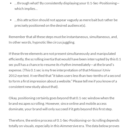
…through what? By consistently displaying your 0.1-Sec-Positioning—
which implies…
…this attraction should not appear vaguely as mere bait but rather be
precisely positioned on the desired audience(s).
Remember that all these steps must be instantaneous, simultaneous, and,
In other words, hypnotic like circus juggling.
If these three elements are not present simultaneously and manipulated
efficiently, the scrolling inertia that would have been interrupted by this 0.1
sec pull has a chance to resume its rhythm immediately—at the brand’s
expense. (This 0.1 sec is my free interpretation of that Missouri Univ
2012 eye test. It verified that “it takes users less than two-tenths of a second
to form a first impression about a website.” Please tell me if you know of a
consistent new study about that).
Okay, positioning certainly goes beyond that 0.1-sec window when the
brand escapes scrolling. However, since online and mobile access
dominate, your brand will only succeed if it gets beyond this first step.
Therefore, the entire process of 0.1-Sec-Positioning-or-Scrolling depends
totally on visuals, especially in this AImmersive era. The data below proves