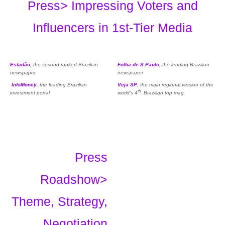
Press> Impressing Voters and
Influencers in 1st-Tier Media
Estadão
,
the second-ranked Brazilian
Folha de S.Paulo
, the leading Brazilian
newspaper
newspaper
InfoMoney
, the leading Brazilian
Veja SP
, the main regional version of the
th
investment portal
world’s 4
, Brazilian top mag
Press
Roadshow>
Theme, Strategy,
Negotiation