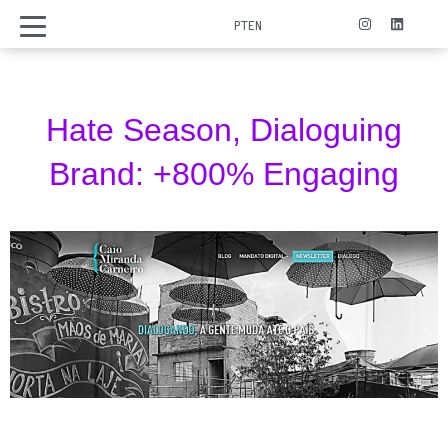
PT
EN
Hate Season, Dialoguing
Brand: +800% Engaging