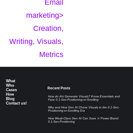
Email
marketing>
Creation,
Writing, Visuals,
Metrics
What
Who
Recent Posts
Cases
How
How do AIs Generate Visuals? Know Essentials and
Blog
Face 0.1-Sec-Positioning-or-Scrolling
Contact us!
Why and How Gen AI Chose Visuals in the 0.1-Sec-
Positioning-or-Scrolling Era
How Weak-Class Gen AI Can Save ’n’ Power Brand
0.1-Sec-Positioning