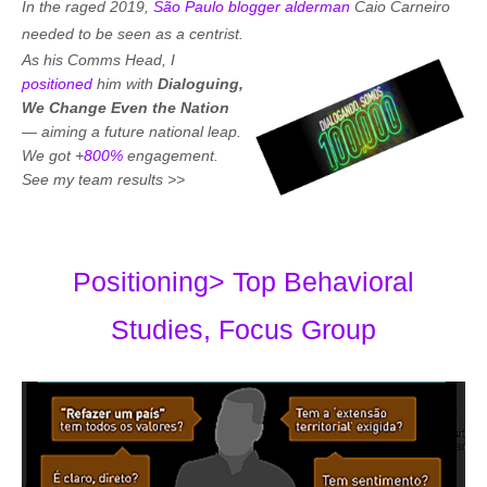
In the raged 2019,
São Paulo blogger alderman
Caio Carneiro
needed to be seen as a centrist
.
As his Comms Head, I
positioned
him with
Dialoguing,
We Change Even the Nation
—
aiming a future national leap.
We got +
800%
engagement.
See my team results >>
Positioning> Top Behavioral
Studies, Focus Group