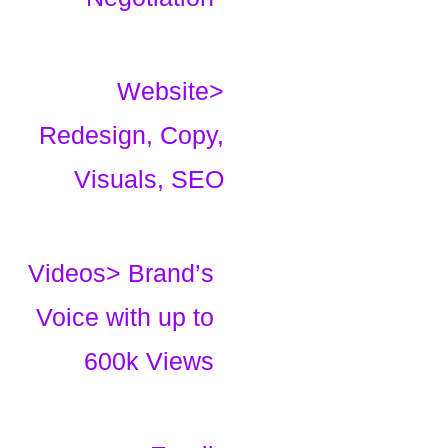
Website>
Redesign, Copy,
Visuals, SEO
Videos> Brand’s
Voice with up to
600k Views