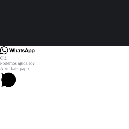
Olá
Podemos ajudá-lo?
Abrir bate-papo