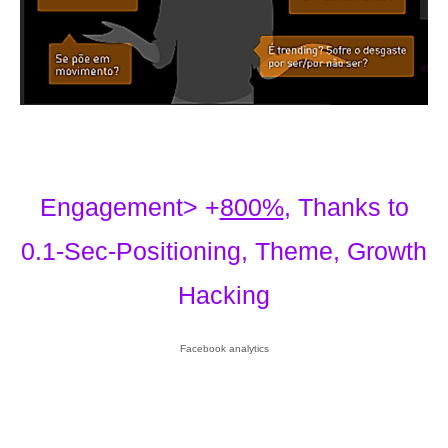
Engagement> +
800%
, Thanks to
0.1-Sec-Positioning, Theme, Growth
Hacking
Facebook analytics