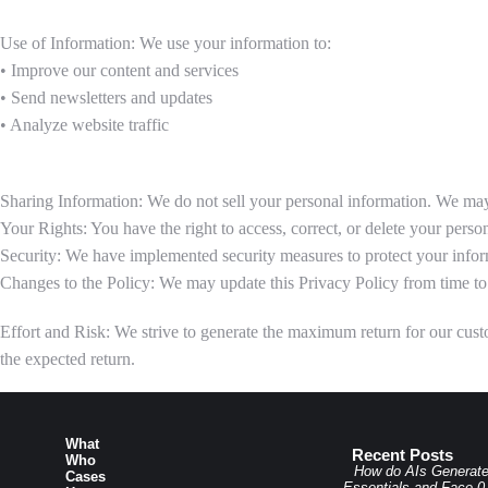
Use of Information: We use your information to:
• Improve our content and services
• Send newsletters and updates
• Analyze website traffic
Sharing Information: We do not sell your personal information. We may 
Your Rights: You have the right to access, correct, or delete your person
Security: We have implemented security measures to protect your infor
Changes to the Policy: We may update this Privacy Policy from time to 
Effort and Risk: We strive to generate the maximum return for our custom
the expected return.
What
Recent Posts
Who
How do AIs Generat
Cases
Essentials and Face 0