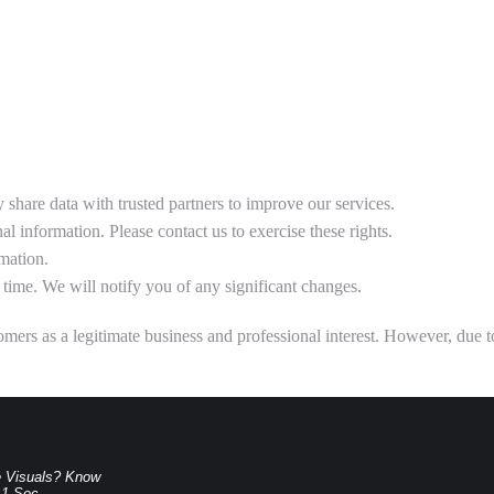
share data with trusted partners to improve our services.
al information. Please contact us to exercise these rights.
mation.
time. We will notify you of any significant changes.
ers as a legitimate business and professional interest. However, due to t
e Visuals? Know
.1-Sec-