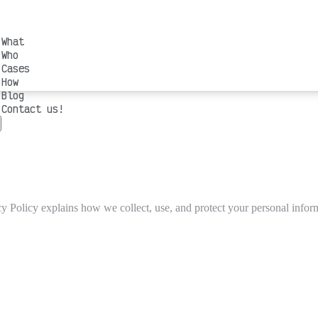
What
Who
Cases
How
Blog
Contact us!
y Policy explains how we collect, use, and protect your personal infor