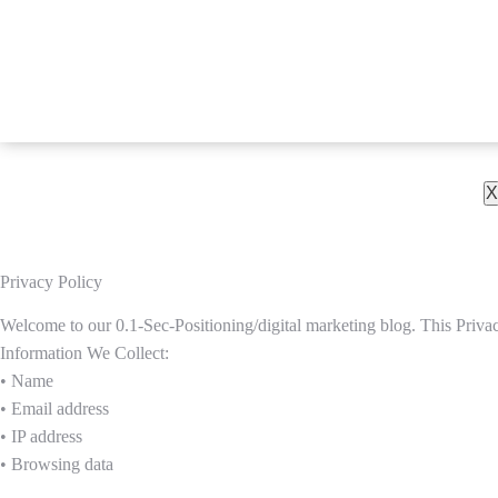
X
Privacy Policy
Welcome to our 0.1-Sec-Positioning/digital marketing blog. This Privac
Information We Collect:
• Name
• Email address
• IP address
• Browsing data