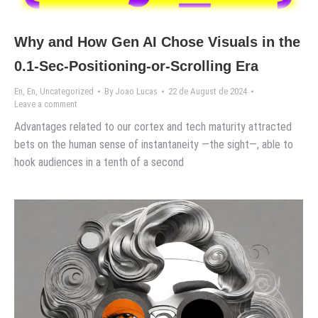
Why and How Gen AI Chose Visuals in the
0.1-Sec-Positioning-or-Scrolling Era
En
,
En
,
Uncategorized
By
Joao Lucas
22 de August de 2024
Leave a comment
Advantages related to our cortex and tech maturity attracted
bets on the human sense of instantaneity —the sight—, able to
hook audiences in a tenth of a second