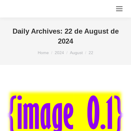
Daily Archives:
22 de August de
2024
You are here:
Home
2024
August
22