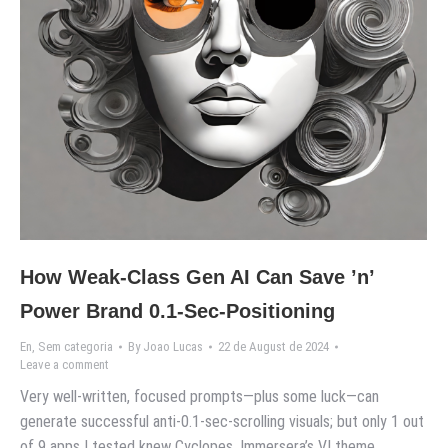
How Weak-Class Gen AI Can Save ’n’
Power Brand 0.1-Sec-Positioning
En
,
Sem categoria
By
Joao Lucas
22 de August de 2024
Leave a comment
Very well-written, focused prompts—plus some luck—can
generate successful anti-0.1-sec-scrolling visuals; but only 1 out
of 9 apps I tested knew Cyclopes, Immersera’s VI theme,