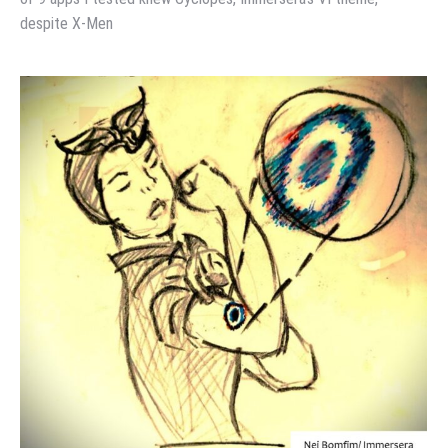
despite X-Men